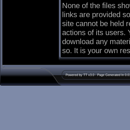
None of the files sh
links are provided so
site cannot be held r
actions of its users. 
download any materia
so. It is your own re
Powered by TT v3.0 - Page Generated In 0.0