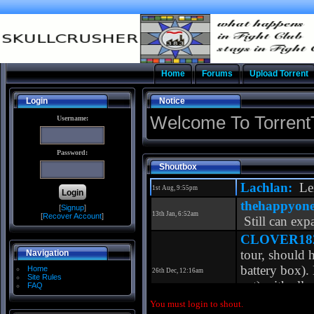
Home
Forums
Upload Torrent
Login
Notice
Welcome To Torrent
Username:
Password:
Shoutbox
[
Signup
]
[
Recover Account
]
Navigation
Home
Site Rules
FAQ