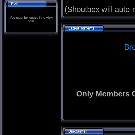
Poll
(Shoutbox will auto-
You must be logged in to view
polls
Latest Torrents
Br
Only Members C
Disclaimer